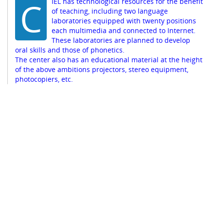
C
IEL has technological resources for the benefit
of teaching, including two language
laboratories equipped with twenty positions
each multimedia and connected to Internet.
These laboratories are planned to develop
oral skills and those of phonetics.
The center also has an educational material at the height
of the above ambitions projectors, stereo equipment,
photocopiers, etc.