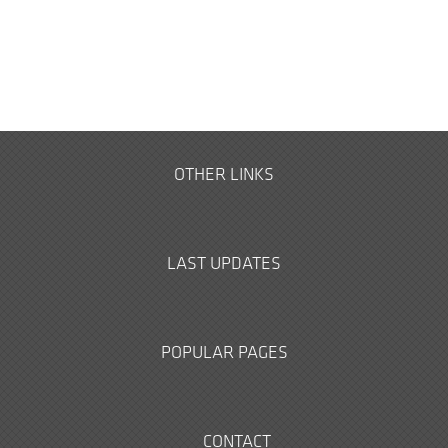
OTHER LINKS
LAST UPDATES
POPULAR PAGES
CONTACT