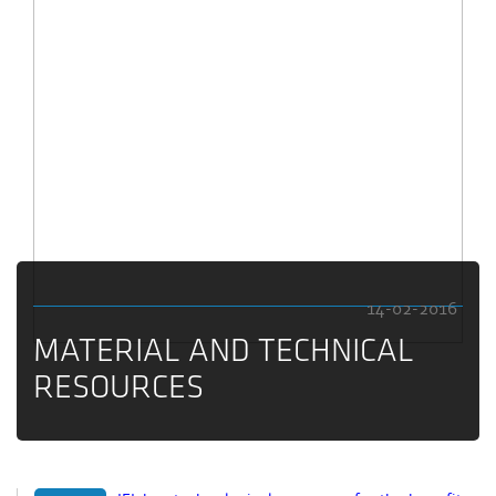
14-02-2016
MATERIAL AND TECHNICAL
RESOURCES