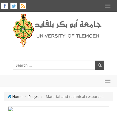
Toggl
navig
Toggl
navig
Home
Pages
Material and technical resources