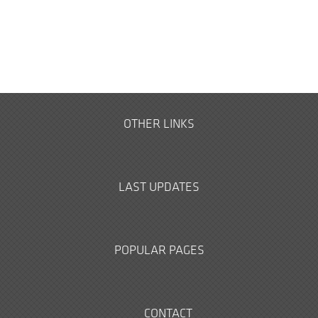
OTHER LINKS
LAST UPDATES
POPULAR PAGES
CONTACT