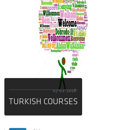
07-02-2016
TURKISH COURSES