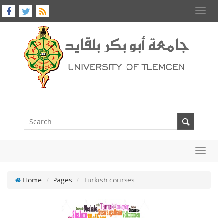
Toggl
navig
Toggl
navig
Home
Pages
Turkish courses