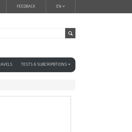
FEEDBACK
EN
RAVELS
TESTS & SUBCRIPBTIONS