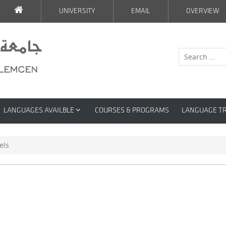
UNIVERSITY
EMAIL
OVERVIEW
LANGUAGES AVAILBLE
COURSES & PROGRAMS
LANGUAGE T
els