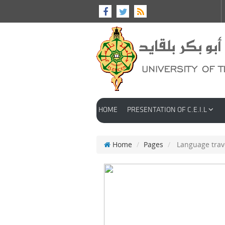
HOME
PRESENTATION OF C.E.I.L
Home
Pages
Language trav