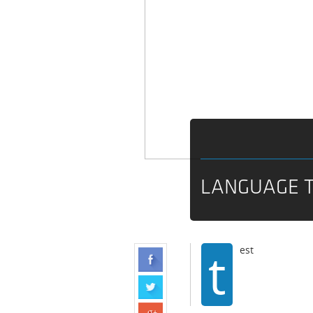
LANGUAGE 
t
est